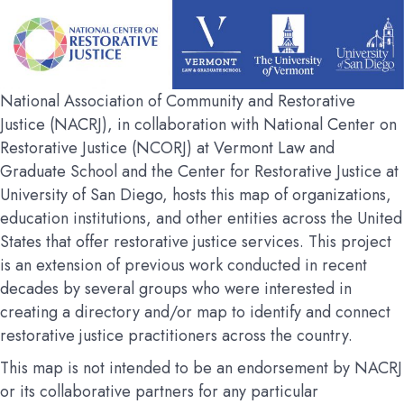
National Association of Community and Restorative
Justice (NACRJ), in collaboration with National Center on
Restorative Justice (NCORJ) at Vermont Law and
Graduate School and the Center for Restorative Justice at
University of San Diego, hosts this map of organizations,
education institutions, and other entities across the United
States that offer restorative justice services. This project
is an extension of previous work conducted in recent
decades by several groups who were interested in
creating a directory and/or map to identify and connect
restorative justice practitioners across the country.
This map is not intended to be an endorsement by NACRJ
or its collaborative partners for any particular