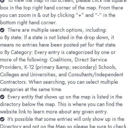
To view the map in full screen, please click the square
box in the top right hand corner of the map. From there
you can zoom in & out by clicking “+” and “-“ in the
bottom right hand corner.
There are multiple search options, including:
o By state: If a state is not listed in the drop down, it
means no entries have been posted yet for that state.
o By Category: Every entry is categorized by one or
more of the following: Coalitions, Direct Service
Providers, K-12 (primary &amp; secondary) Schools,
Colleges and Universities, and Consultants/Independent
Contractors. When searching, you can select multiple
categories at the same time.
Every entity that shows up on the map is listed in the
directory below the map. This is where you can find the
website link to learn more about any given entry.
It’s possible that some entries will only show up in the
Directory and not on the Map so please be sure to check