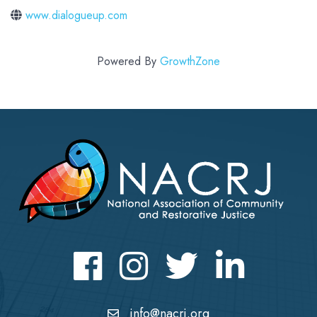
www.dialogueup.com
Powered By
GrowthZone
Facebook
Instagram
Twitter
LinkedIn icon
info@nacrj.org