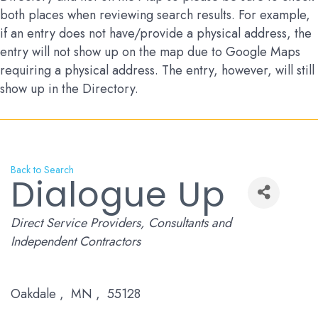
both places when reviewing search results. For example,
if an entry does not have/provide a physical address, the
entry will not show up on the map due to Google Maps
requiring a physical address. The entry, however, will still
show up in the Directory.
Back to Search
Dialogue Up
Categories
Direct Service Providers
Consultants and
Independent Contractors
Oakdale
,
MN
,
55128