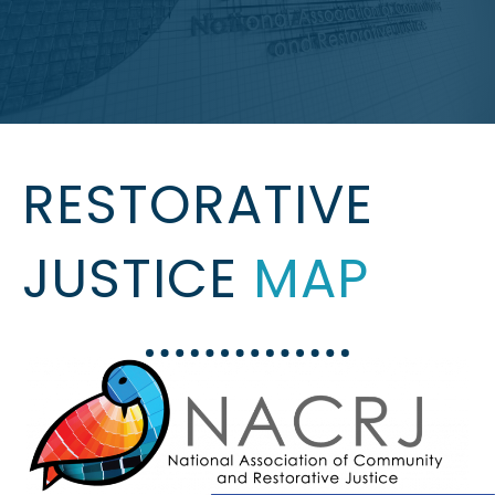
RESTORATIVE
JUSTICE
MAP