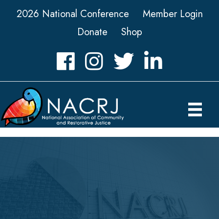
2026 National Conference
Member Login
Donate
Shop
Facebook
Instagram
Twitter
LinkedIn icon