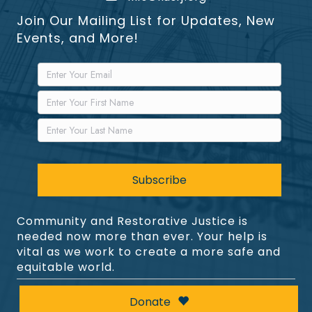
Join Our Mailing List for Updates, New
Events, and More!
Community and Restorative Justice is
needed now more than ever. Your help is
vital as we work to create a more safe and
equitable world.
Donate