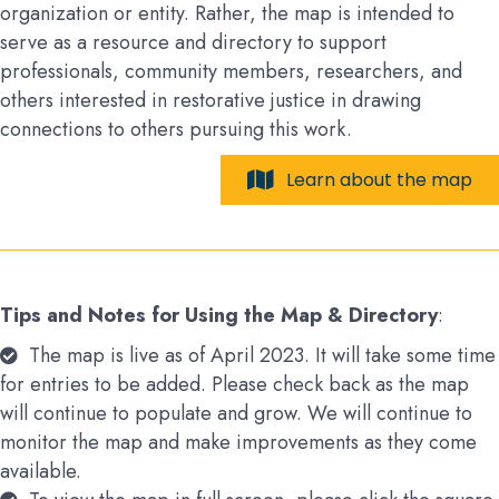
organization or entity. Rather, the map is intended to
serve as a resource and directory to support
professionals, community members, researchers, and
others interested in restorative justice in drawing
connections to others pursuing this work.
Learn about the map
Tips and Notes for Using the Map & Directory
:
The map is live as of April 2023. It will take some time
for entries to be added. Please check back as the map
will continue to populate and grow. We will continue to
monitor the map and make improvements as they come
available.