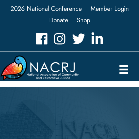
2026 National Conference
Member Login
Donate
Shop
Facebook
Instagram
Twitter
LinkedIn icon