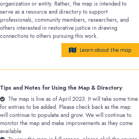
organization or entity. Rather, the map is intended to
serve as a resource and directory to support
professionals, community members, researchers, and
others interested in restorative justice in drawing
connections to others pursuing this work.
Learn about the map
Tips and Notes for Using the Map & Directory
:
The map is live as of April 2023. It will take some time
for entries to be added. Please check back as the map
will continue to populate and grow. We will continue to
monitor the map and make improvements as they come
available.