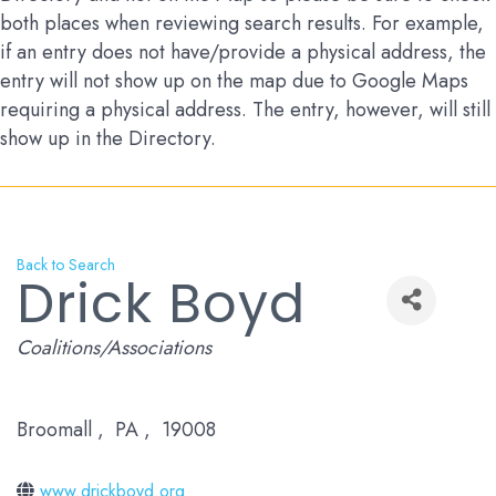
both places when reviewing search results. For example,
if an entry does not have/provide a physical address, the
entry will not show up on the map due to Google Maps
requiring a physical address. The entry, however, will still
show up in the Directory.
Back to Search
Drick Boyd
Categories
Coalitions/Associations
Broomall
,
PA
,
19008
www.drickboyd.org