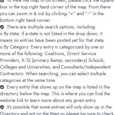
To view the map in full screen, please click the square
box in the top right hand corner of the map. From there
you can zoom in & out by clicking “+” and “-“ in the
bottom right hand corner.
There are multiple search options, including:
o By state: If a state is not listed in the drop down, it
means no entries have been posted yet for that state.
o By Category: Every entry is categorized by one or
more of the following: Coalitions, Direct Service
Providers, K-12 (primary &amp; secondary) Schools,
Colleges and Universities, and Consultants/Independent
Contractors. When searching, you can select multiple
categories at the same time.
Every entity that shows up on the map is listed in the
directory below the map. This is where you can find the
website link to learn more about any given entry.
It’s possible that some entries will only show up in the
Directory and not on the Map so please be sure to check