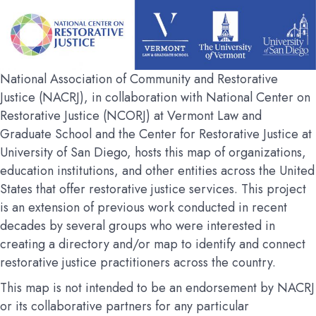
National Association of Community and Restorative
Justice (NACRJ), in collaboration with National Center on
Restorative Justice (NCORJ) at Vermont Law and
Graduate School and the Center for Restorative Justice at
University of San Diego, hosts this map of organizations,
education institutions, and other entities across the United
States that offer restorative justice services. This project
is an extension of previous work conducted in recent
decades by several groups who were interested in
creating a directory and/or map to identify and connect
restorative justice practitioners across the country.
This map is not intended to be an endorsement by NACRJ
or its collaborative partners for any particular