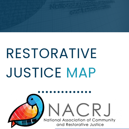
RESTORATIVE
JUSTICE
MAP