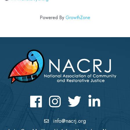
Powered By
GrowthZone
Facebook
Instagram
Twitter
LinkedIn icon
info@nacrj.org