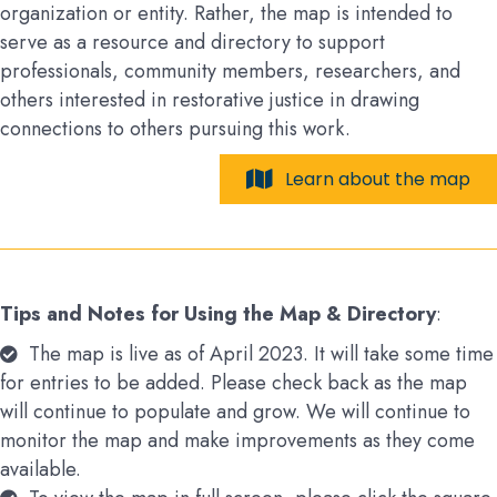
organization or entity. Rather, the map is intended to
serve as a resource and directory to support
professionals, community members, researchers, and
others interested in restorative justice in drawing
connections to others pursuing this work.
Learn about the map
Tips and Notes for Using the Map & Directory
:
The map is live as of April 2023. It will take some time
for entries to be added. Please check back as the map
will continue to populate and grow. We will continue to
monitor the map and make improvements as they come
available.