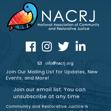
Facebook
Instagram
Twitter
LinkedIn icon
info@nacrj.org
Join Our Mailing List for Updates, New
Events, and More!
Join our email list. You can
unsubscribe at any time
Community and Restorative Justice is