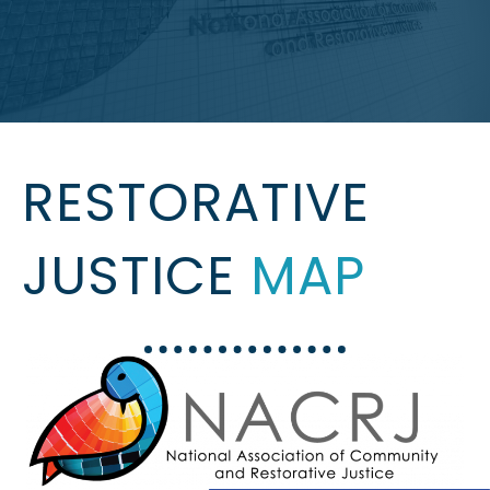
RESTORATIVE
JUSTICE
MAP