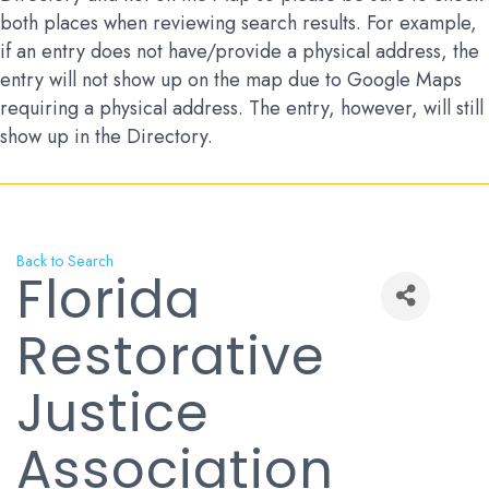
both places when reviewing search results. For example,
if an entry does not have/provide a physical address, the
entry will not show up on the map due to Google Maps
requiring a physical address. The entry, however, will still
show up in the Directory.
Back to Search
Florida
Restorative
Justice
Association