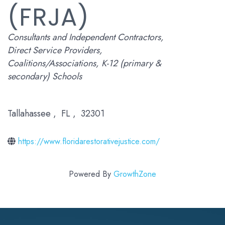
(FRJA)
Categories
Consultants and Independent Contractors
Direct Service Providers
Coalitions/Associations
K-12 (primary &
secondary) Schools
Tallahassee
,
FL
,
32301
https://www.floridarestorativejustice.com/
Powered By
GrowthZone