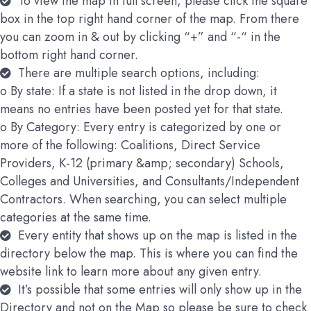
To view the map in full screen, please click the square
box in the top right hand corner of the map. From there
you can zoom in & out by clicking “+” and “-“ in the
bottom right hand corner.
There are multiple search options, including:
o By state: If a state is not listed in the drop down, it
means no entries have been posted yet for that state.
o By Category: Every entry is categorized by one or
more of the following: Coalitions, Direct Service
Providers, K-12 (primary &amp; secondary) Schools,
Colleges and Universities, and Consultants/Independent
Contractors. When searching, you can select multiple
categories at the same time.
Every entity that shows up on the map is listed in the
directory below the map. This is where you can find the
website link to learn more about any given entry.
It’s possible that some entries will only show up in the
Directory and not on the Map so please be sure to check