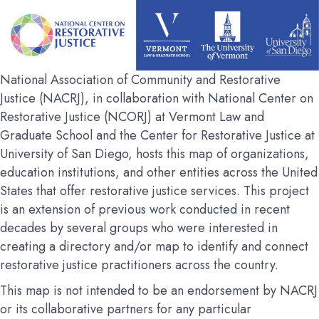
National Association of Community and Restorative
Justice (NACRJ), in collaboration with National Center on
Restorative Justice (NCORJ) at Vermont Law and
Graduate School and the Center for Restorative Justice at
University of San Diego, hosts this map of organizations,
education institutions, and other entities across the United
States that offer restorative justice services. This project
is an extension of previous work conducted in recent
decades by several groups who were interested in
creating a directory and/or map to identify and connect
restorative justice practitioners across the country.
This map is not intended to be an endorsement by NACRJ
or its collaborative partners for any particular