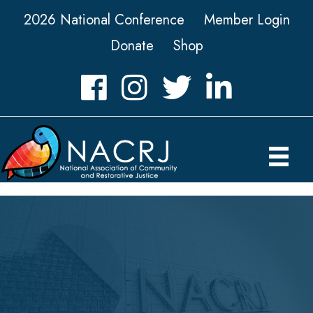
2026 National Conference
Member Login
Donate
Shop
Facebook
Instagram
Twitter
LinkedIn icon