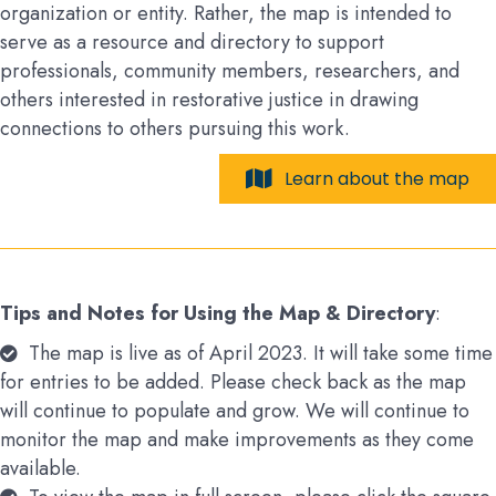
organization or entity. Rather, the map is intended to
serve as a resource and directory to support
professionals, community members, researchers, and
others interested in restorative justice in drawing
connections to others pursuing this work.
Learn about the map
Tips and Notes for Using the Map & Directory
:
The map is live as of April 2023. It will take some time
for entries to be added. Please check back as the map
will continue to populate and grow. We will continue to
monitor the map and make improvements as they come
available.