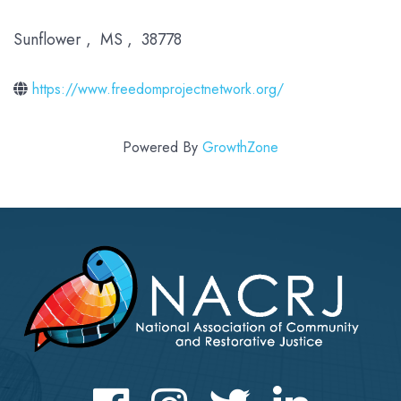
Sunflower
,
MS
,
38778
https://www.freedomprojectnetwork.org/
Powered By
GrowthZone
Facebook
Instagram
Twitter
LinkedIn icon