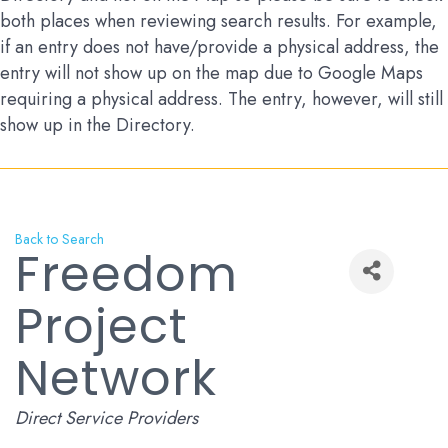
both places when reviewing search results. For example,
if an entry does not have/provide a physical address, the
entry will not show up on the map due to Google Maps
requiring a physical address. The entry, however, will still
show up in the Directory.
Back to Search
Freedom
Project
Network
Categories
Direct Service Providers