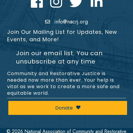
info@nacrj.org
Join Our Mailing List for Updates, New
Events, and More!
Join our email list. You can
unsubscribe at any time
Community and Restorative Justice is
needed now more than ever. Your help is
vital as we work to create a more safe and
equitable world.
Donate
©
2026
National Association of Community and Restorative