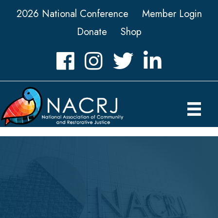
2026 National Conference
Member Login
Donate
Shop
Facebook
Instagram
Twitter
LinkedIn icon