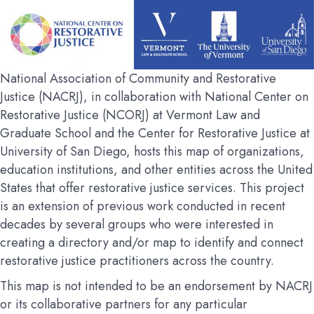
National Association of Community and Restorative
Justice (NACRJ), in collaboration with National Center on
Restorative Justice (NCORJ) at Vermont Law and
Graduate School and the Center for Restorative Justice at
University of San Diego, hosts this map of organizations,
education institutions, and other entities across the United
States that offer restorative justice services. This project
is an extension of previous work conducted in recent
decades by several groups who were interested in
creating a directory and/or map to identify and connect
restorative justice practitioners across the country.
This map is not intended to be an endorsement by NACRJ
or its collaborative partners for any particular