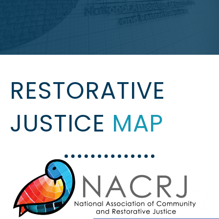
RESTORATIVE
JUSTICE
MAP