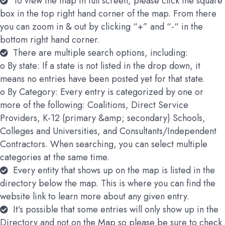
To view the map in full screen, please click the square
box in the top right hand corner of the map. From there
you can zoom in & out by clicking “+” and “-“ in the
bottom right hand corner.
There are multiple search options, including:
o By state: If a state is not listed in the drop down, it
means no entries have been posted yet for that state.
o By Category: Every entry is categorized by one or
more of the following: Coalitions, Direct Service
Providers, K-12 (primary &amp; secondary) Schools,
Colleges and Universities, and Consultants/Independent
Contractors. When searching, you can select multiple
categories at the same time.
Every entity that shows up on the map is listed in the
directory below the map. This is where you can find the
website link to learn more about any given entry.
It’s possible that some entries will only show up in the
Directory and not on the Map so please be sure to check