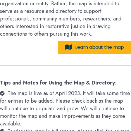
organization or entity. Rather, the map is intended to
serve as a resource and directory to support
professionals, community members, researchers, and
others interested in restorative justice in drawing
connections to others pursuing this work.
Learn about the map
Tips and Notes for Using the Map & Directory
:
The map is live as of April 2023. It will take some time
for entries to be added. Please check back as the map
will continue to populate and grow. We will continue to
monitor the map and make improvements as they come
available.