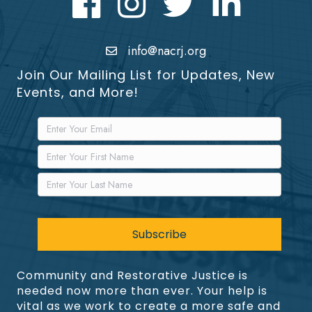
info@nacrj.org
Join Our Mailing List for Updates, New
Events, and More!
Community and Restorative Justice is
needed now more than ever. Your help is
vital as we work to create a more safe and