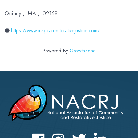
Quincy
,
MA
,
02169
https://www.inspirarrestorativejustice.com/
Powered By
GrowthZone
Facebook
Instagram
Twitter
LinkedIn icon