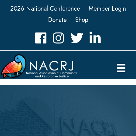
2026 National Conference
Member Login
Donate
Shop
Facebook
Instagram
Twitter
LinkedIn icon