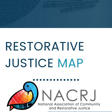
RESTORATIVE
JUSTICE
MAP