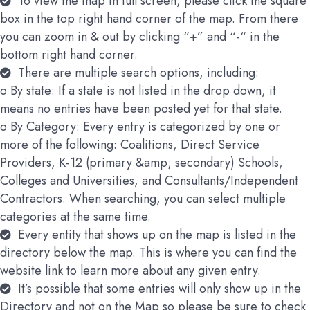
To view the map in full screen, please click the square
box in the top right hand corner of the map. From there
you can zoom in & out by clicking “+” and “-“ in the
bottom right hand corner.
There are multiple search options, including:
o By state: If a state is not listed in the drop down, it
means no entries have been posted yet for that state.
o By Category: Every entry is categorized by one or
more of the following: Coalitions, Direct Service
Providers, K-12 (primary &amp; secondary) Schools,
Colleges and Universities, and Consultants/Independent
Contractors. When searching, you can select multiple
categories at the same time.
Every entity that shows up on the map is listed in the
directory below the map. This is where you can find the
website link to learn more about any given entry.
It’s possible that some entries will only show up in the
Directory and not on the Map so please be sure to check