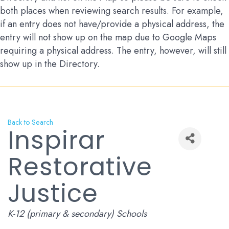
both places when reviewing search results. For example,
if an entry does not have/provide a physical address, the
entry will not show up on the map due to Google Maps
requiring a physical address. The entry, however, will still
show up in the Directory.
Back to Search
Inspirar
Restorative
Justice
Categories
K-12 (primary & secondary) Schools