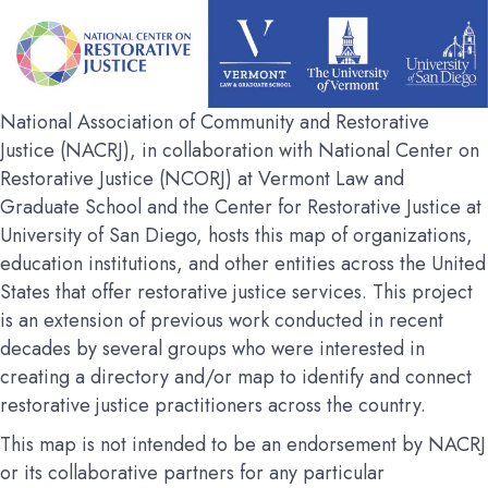
National Association of Community and Restorative
Justice (NACRJ), in collaboration with National Center on
Restorative Justice (NCORJ) at Vermont Law and
Graduate School and the Center for Restorative Justice at
University of San Diego, hosts this map of organizations,
education institutions, and other entities across the United
States that offer restorative justice services. This project
is an extension of previous work conducted in recent
decades by several groups who were interested in
creating a directory and/or map to identify and connect
restorative justice practitioners across the country.
This map is not intended to be an endorsement by NACRJ
or its collaborative partners for any particular