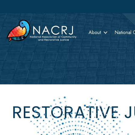
About
National 
RESTORATIVE 