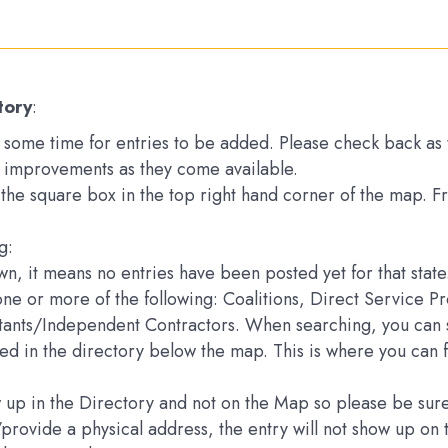
tory
:
ake some time for entries to be added. Please check back a
 improvements as they come available.
k the square box in the top right hand corner of the map. 
g:
down, it means no entries have been posted yet for that state
one or more of the following: Coalitions, Direct Service 
ltants/Independent Contractors. When searching, you can s
sted in the directory below the map. This is where you can 
how up in the Directory and not on the Map so please be s
e/provide a physical address, the entry will not show up 