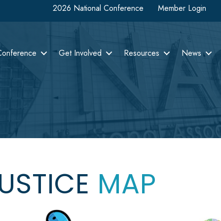
2026 National Conference
Member Login
Conference
Get Involved
Resources
News
JUSTICE
MAP