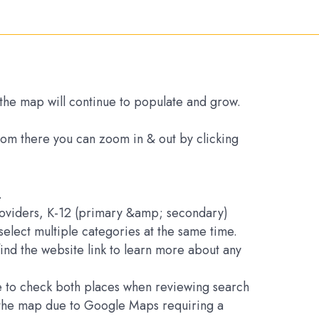
s the map will continue to populate and grow.
From there you can zoom in & out by clicking
.
Providers, K-12 (primary &amp; secondary)
elect multiple categories at the same time.
find the website link to learn more about any
ure to check both places when reviewing search
on the map due to Google Maps requiring a