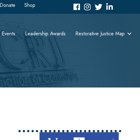
Donate
Shop
Facebook
Instagram
Twitter
LinkedIn icon
Events
Leadership Awards
Restorative Justice Map