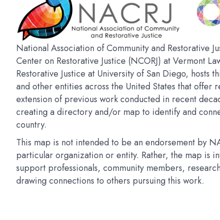
National Association of Community and Restorative Jus
Center on Restorative Justice (NCORJ) at Vermont La
Restorative Justice at University of San Diego, hosts t
and other entities across the United States that offer r
extension of previous work conducted in recent deca
creating a directory and/or map to identify and connec
country.
This map is not intended to be an endorsement by NAC
particular organization or entity. Rather, the map is 
support professionals, community members, researchers
drawing connections to others pursuing this work.