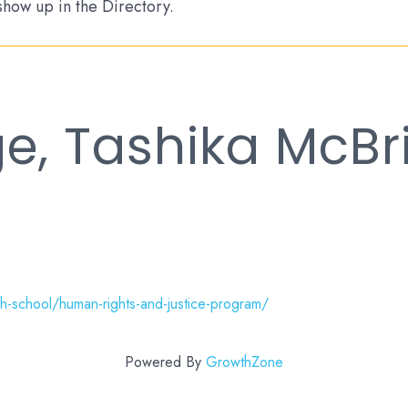
 show up in the Directory.
e, Tashika McBr
-school/human-rights-and-justice-program/
Powered By
GrowthZone