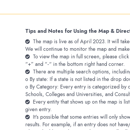
Tips and Notes for Using the Map & Direc
The map is live as of April 2023. It will t
We will continue to monitor the map and make
To view the map in full screen, please clic
“+” and “-“ in the bottom right hand corner.
There are multiple search options, includin
o By state: If a state is not listed in the drop 
o By Category: Every entry is categorized by 
Schools, Colleges and Universities, and Consu
Every entity that shows up on the map is li
given entry.
It’s possible that some entries will only s
results. For example, if an entry does not hav