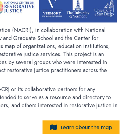
tice (NACRJ), in collaboration with National
w and Graduate School and the Center for
his map of organizations, education institutions,
estorative justice services. This project is an
des by several groups who were interested in
t restorative justice practitioners across the
RJ or its collaborative partners for any
intended to serve as a resource and directory to
, and others interested in restorative justice in
Learn about the map