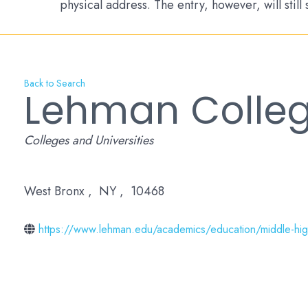
physical address. The entry, however, will still
Back to Search
Lehman Colleg
Categories
Colleges and Universities
West Bronx
,
NY
,
10468
https://www.lehman.edu/academics/education/middle-high