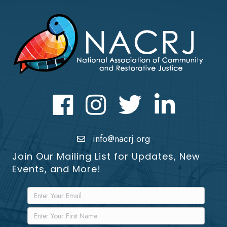
Facebook
Instagram
Twitter
LinkedIn icon
info@nacrj.org
Join Our Mailing List for Updates, New
Events, and More!