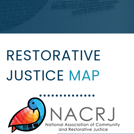
RESTORATIVE
JUSTICE
MAP