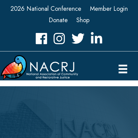
2026 National Conference
Member Login
Donate
Shop
Facebook
Instagram
Twitter
LinkedIn icon