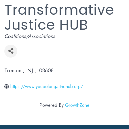
Transformative
Justice HUB
Categories
Coalitions/Associations
Trenton
,
NJ
,
08608
https://www.youbelongatthehub.org/
Powered By
GrowthZone