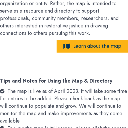
organization or entity. Rather, the map is intended to
serve as a resource and directory to support
professionals, community members, researchers, and
others interested in restorative justice in drawing
connections to others pursuing this work.
Learn about the map
Tips and Notes for Using the Map & Directory
:
The map is live as of April 2023. It will take some time
for entries to be added. Please check back as the map
will continue to populate and grow. We will continue to
monitor the map and make improvements as they come
available.