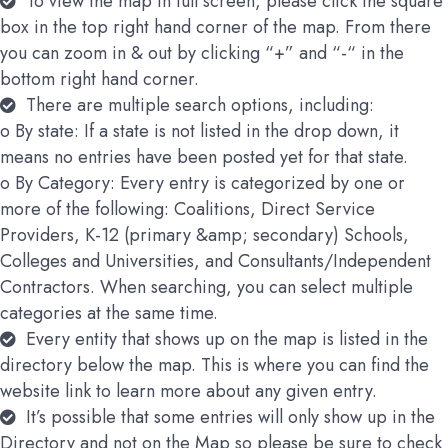
To view the map in full screen, please click the square
box in the top right hand corner of the map. From there
you can zoom in & out by clicking “+” and “-“ in the
bottom right hand corner.
There are multiple search options, including:
o By state: If a state is not listed in the drop down, it
means no entries have been posted yet for that state.
o By Category: Every entry is categorized by one or
more of the following: Coalitions, Direct Service
Providers, K-12 (primary &amp; secondary) Schools,
Colleges and Universities, and Consultants/Independent
Contractors. When searching, you can select multiple
categories at the same time.
Every entity that shows up on the map is listed in the
directory below the map. This is where you can find the
website link to learn more about any given entry.
It’s possible that some entries will only show up in the
Directory and not on the Map so please be sure to check