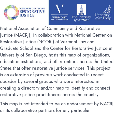
National Association of Community and Restorative
Justice (NACRJ), in collaboration with National Center on
Restorative Justice (NCORJ) at Vermont Law and
Graduate School and the Center for Restorative Justice at
University of San Diego, hosts this map of organizations,
education institutions, and other entities across the United
States that offer restorative justice services. This project
is an extension of previous work conducted in recent
decades by several groups who were interested in
creating a directory and/or map to identify and connect
restorative justice practitioners across the country.
This map is not intended to be an endorsement by NACRJ
or its collaborative partners for any particular