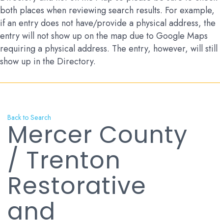
both places when reviewing search results. For example,
if an entry does not have/provide a physical address, the
entry will not show up on the map due to Google Maps
requiring a physical address. The entry, however, will still
show up in the Directory.
Back to Search
Mercer County
/ Trenton
Restorative
and