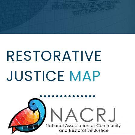
RESTORATIVE
JUSTICE
MAP