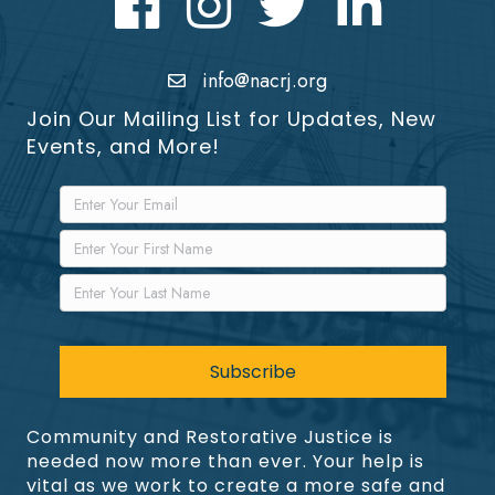
info@nacrj.org
Join Our Mailing List for Updates, New
Events, and More!
Community and Restorative Justice is
needed now more than ever. Your help is
vital as we work to create a more safe and