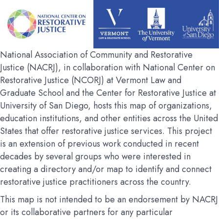
National Association of Community and Restorative
Justice (NACRJ), in collaboration with National Center on
Restorative Justice (NCORJ) at Vermont Law and
Graduate School and the Center for Restorative Justice at
University of San Diego, hosts this map of organizations,
education institutions, and other entities across the United
States that offer restorative justice services. This project
is an extension of previous work conducted in recent
decades by several groups who were interested in
creating a directory and/or map to identify and connect
restorative justice practitioners across the country.
This map is not intended to be an endorsement by NACRJ
or its collaborative partners for any particular