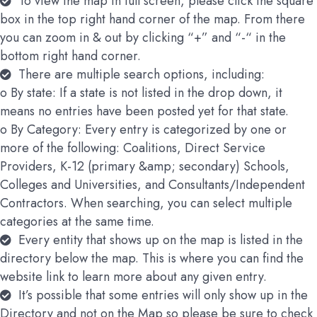
To view the map in full screen, please click the square
box in the top right hand corner of the map. From there
you can zoom in & out by clicking “+” and “-“ in the
bottom right hand corner.
There are multiple search options, including:
o By state: If a state is not listed in the drop down, it
means no entries have been posted yet for that state.
o By Category: Every entry is categorized by one or
more of the following: Coalitions, Direct Service
Providers, K-12 (primary &amp; secondary) Schools,
Colleges and Universities, and Consultants/Independent
Contractors. When searching, you can select multiple
categories at the same time.
Every entity that shows up on the map is listed in the
directory below the map. This is where you can find the
website link to learn more about any given entry.
It’s possible that some entries will only show up in the
Directory and not on the Map so please be sure to check