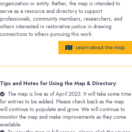
organization or entity. Rather, the map is intended to
serve as a resource and directory to support
professionals, community members, researchers, and
others interested in restorative justice in drawing
connections to others pursuing this work.
Learn about the map
Tips and Notes for Using the Map & Directory
:
The map is live as of April 2023. It will take some time
for entries to be added. Please check back as the map
will continue to populate and grow. We will continue to
monitor the map and make improvements as they come
available.