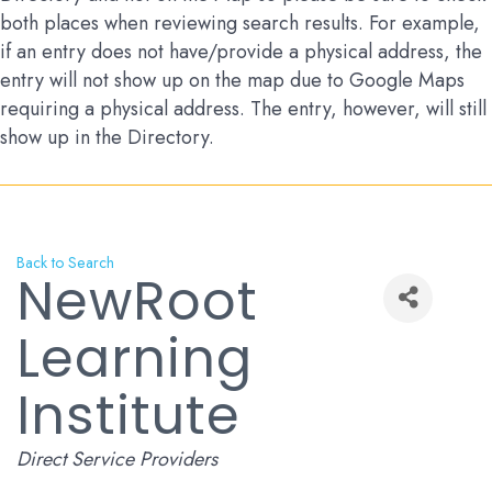
both places when reviewing search results. For example,
if an entry does not have/provide a physical address, the
entry will not show up on the map due to Google Maps
requiring a physical address. The entry, however, will still
show up in the Directory.
Back to Search
NewRoot
Learning
Institute
Categories
Direct Service Providers