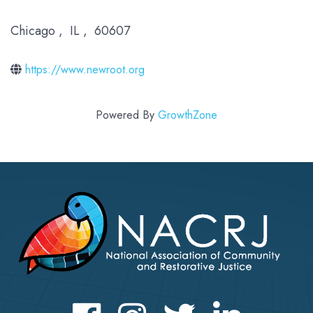
Chicago
,
IL
,
60607
https://www.newroot.org
Powered By
GrowthZone
Facebook
Instagram
Twitter
LinkedIn icon