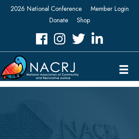
2026 National Conference
Member Login
Donate
Shop
Facebook
Instagram
Twitter
LinkedIn icon