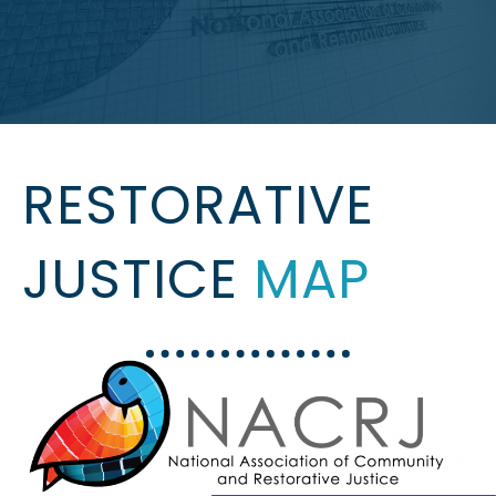
RESTORATIVE
JUSTICE
MAP