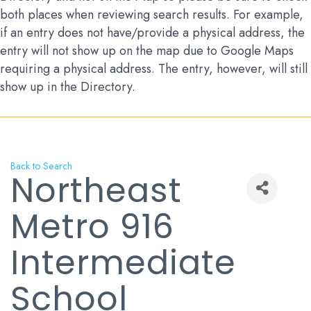
both places when reviewing search results. For example,
if an entry does not have/provide a physical address, the
entry will not show up on the map due to Google Maps
requiring a physical address. The entry, however, will still
show up in the Directory.
Back to Search
Northeast
Metro 916
Intermediate
School