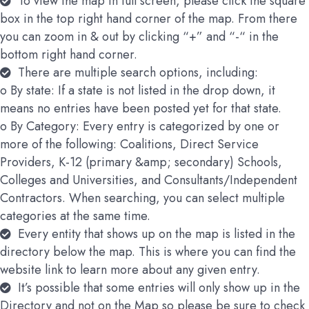
To view the map in full screen, please click the square
box in the top right hand corner of the map. From there
you can zoom in & out by clicking “+” and “-“ in the
bottom right hand corner.
There are multiple search options, including:
o By state: If a state is not listed in the drop down, it
means no entries have been posted yet for that state.
o By Category: Every entry is categorized by one or
more of the following: Coalitions, Direct Service
Providers, K-12 (primary &amp; secondary) Schools,
Colleges and Universities, and Consultants/Independent
Contractors. When searching, you can select multiple
categories at the same time.
Every entity that shows up on the map is listed in the
directory below the map. This is where you can find the
website link to learn more about any given entry.
It’s possible that some entries will only show up in the
Directory and not on the Map so please be sure to check