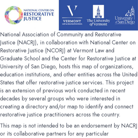
National Association of Community and Restorative
Justice (NACRJ), in collaboration with National Center on
Restorative Justice (NCORJ) at Vermont Law and
Graduate School and the Center for Restorative Justice at
University of San Diego, hosts this map of organizations,
education institutions, and other entities across the United
States that offer restorative justice services. This project
is an extension of previous work conducted in recent
decades by several groups who were interested in
creating a directory and/or map to identify and connect
restorative justice practitioners across the country.
This map is not intended to be an endorsement by NACRJ
or its collaborative partners for any particular