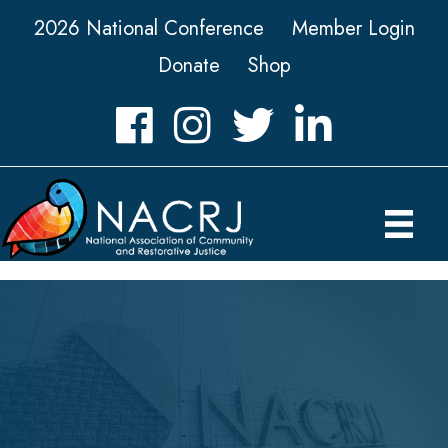
2026 National Conference
Member Login
Donate
Shop
Facebook
Instagram
Twitter
LinkedIn icon