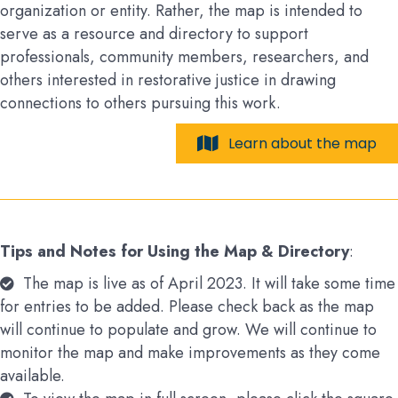
organization or entity. Rather, the map is intended to
serve as a resource and directory to support
professionals, community members, researchers, and
others interested in restorative justice in drawing
connections to others pursuing this work.
Learn about the map
Tips and Notes for Using the Map & Directory
:
The map is live as of April 2023. It will take some time
for entries to be added. Please check back as the map
will continue to populate and grow. We will continue to
monitor the map and make improvements as they come
available.