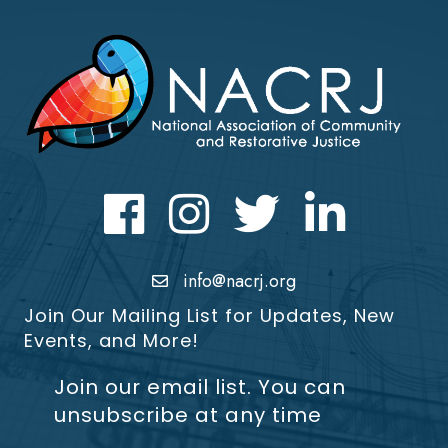
Facebook
Instagram
Twitter
LinkedIn icon
info@nacrj.org
Join Our Mailing List for Updates, New
Events, and More!
Join our email list. You can
unsubscribe at any time