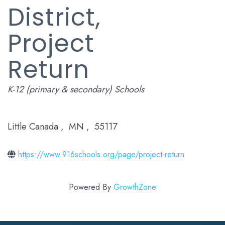
District,
Project
Return
Categories
K-12 (primary & secondary) Schools
Little Canada
,
MN
,
55117
https://www.916schools.org/page/project-return
Powered By
GrowthZone