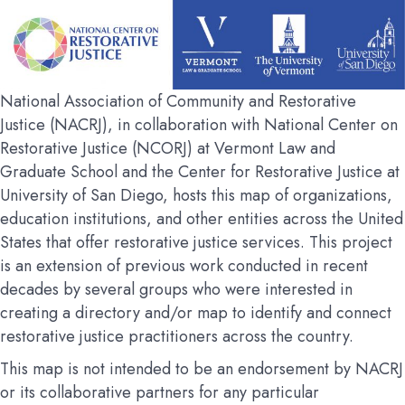
National Association of Community and Restorative
Justice (NACRJ), in collaboration with National Center on
Restorative Justice (NCORJ) at Vermont Law and
Graduate School and the Center for Restorative Justice at
University of San Diego, hosts this map of organizations,
education institutions, and other entities across the United
States that offer restorative justice services. This project
is an extension of previous work conducted in recent
decades by several groups who were interested in
creating a directory and/or map to identify and connect
restorative justice practitioners across the country.
This map is not intended to be an endorsement by NACRJ
or its collaborative partners for any particular