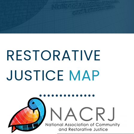
RESTORATIVE
JUSTICE
MAP