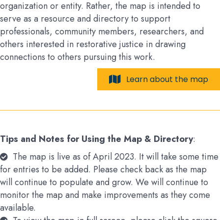
organization or entity. Rather, the map is intended to
serve as a resource and directory to support
professionals, community members, researchers, and
others interested in restorative justice in drawing
connections to others pursuing this work.
Learn about the map
Tips and Notes for Using the Map & Directory
:
The map is live as of April 2023. It will take some time
for entries to be added. Please check back as the map
will continue to populate and grow. We will continue to
monitor the map and make improvements as they come
available.