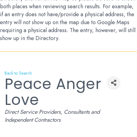
both places when reviewing search results. For example,
if an entry does not have/provide a physical address, the
entry will not show up on the map due to Google Maps
requiring a physical address. The entry, however, will still
show up in the Directory.
Back to Search
Peace Anger
Love
Categories
Direct Service Providers
Consultants and
Independent Contractors