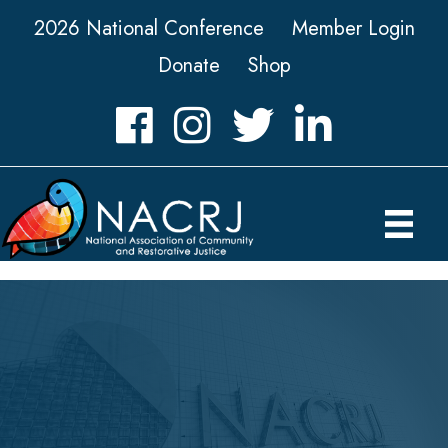
2026 National Conference
Member Login
Donate
Shop
Facebook
Instagram
Twitter
LinkedIn icon