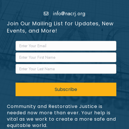
info@nacrj.org
Join Our Mailing List for Updates, New
Events, and More!
Community and Restorative Justice is
needed now more than ever. Your help is
vital as we work to create a more safe and
equitable world.