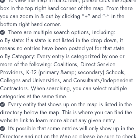
To view the map in full screen, please click the square
box in the top right hand corner of the map. From there
you can zoom in & out by clicking “+” and “-“ in the
bottom right hand corner.
There are multiple search options, including:
o By state: If a state is not listed in the drop down, it
means no entries have been posted yet for that state.
o By Category: Every entry is categorized by one or
more of the following: Coalitions, Direct Service
Providers, K-12 (primary &amp; secondary) Schools,
Colleges and Universities, and Consultants/Independent
Contractors. When searching, you can select multiple
categories at the same time.
Every entity that shows up on the map is listed in the
directory below the map. This is where you can find the
website link to learn more about any given entry.
It’s possible that some entries will only show up in the
Directory and not on the Map so please be sure to check