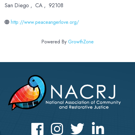
San Diego
,
CA
,
92108
http://www.peaceangerlove.org/
Powered By
GrowthZone
Facebook
Instagram
Twitter
LinkedIn icon