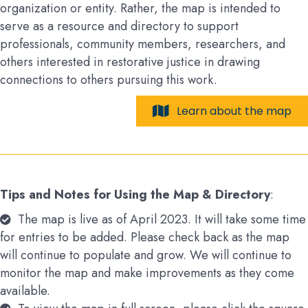
organization or entity. Rather, the map is intended to
serve as a resource and directory to support
professionals, community members, researchers, and
others interested in restorative justice in drawing
connections to others pursuing this work.
Learn about the map
Tips and Notes for Using the Map & Directory
:
The map is live as of April 2023. It will take some time
for entries to be added. Please check back as the map
will continue to populate and grow. We will continue to
monitor the map and make improvements as they come
available.