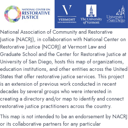
National Association of Community and Restorative
Justice (NACRJ), in collaboration with National Center on
Restorative Justice (NCORJ) at Vermont Law and
Graduate School and the Center for Restorative Justice at
University of San Diego, hosts this map of organizations,
education institutions, and other entities across the United
States that offer restorative justice services. This project
is an extension of previous work conducted in recent
decades by several groups who were interested in
creating a directory and/or map to identify and connect
restorative justice practitioners across the country.
This map is not intended to be an endorsement by NACRJ
or its collaborative partners for any particular