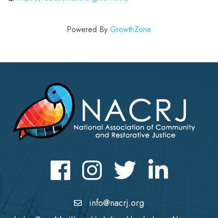
Powered By
GrowthZone
Facebook
Instagram
Twitter
LinkedIn icon
info@nacrj.org