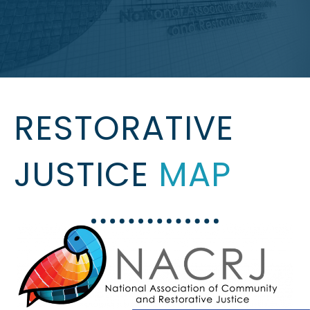
RESTORATIVE
JUSTICE
MAP