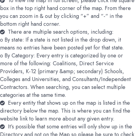
To view the map in full screen, please click the square
box in the top right hand corner of the map. From there
you can zoom in & out by clicking “+” and “-“ in the
bottom right hand corner.
There are multiple search options, including:
o By state: If a state is not listed in the drop down, it
means no entries have been posted yet for that state.
o By Category: Every entry is categorized by one or
more of the following: Coalitions, Direct Service
Providers, K-12 (primary &amp; secondary) Schools,
Colleges and Universities, and Consultants/Independent
Contractors. When searching, you can select multiple
categories at the same time.
Every entity that shows up on the map is listed in the
directory below the map. This is where you can find the
website link to learn more about any given entry.
It’s possible that some entries will only show up in the
Directory and not on the Map so please be sure to check