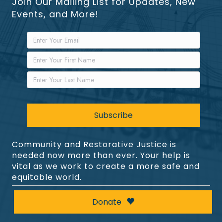
Join Our Mailing List for Updates, New
Events, and More!
Community and Restorative Justice is
needed now more than ever. Your help is
vital as we work to create a more safe and
equitable world.
Donate