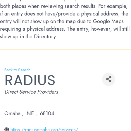
both places when reviewing search results. For example,
if an entry does not have/provide a physical address, the
entry will not show up on the map due to Google Maps
requiring a physical address. The entry, however, will still
show up in the Directory.
Back to Search
RADIUS
Categories
Direct Service Providers
Omaha
,
NE
,
68104
https://radiusomaha.org/services/