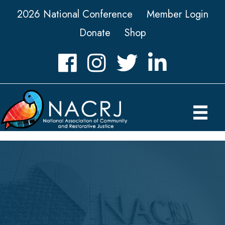
2026 National Conference
Member Login
Donate
Shop
Facebook
Instagram
Twitter
LinkedIn icon