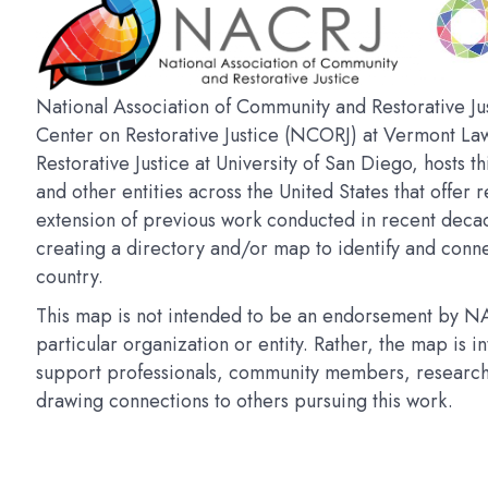
National Association of Community and Restorative Jus
Center on Restorative Justice (NCORJ) at Vermont La
Restorative Justice at University of San Diego, hosts t
and other entities across the United States that offer r
extension of previous work conducted in recent deca
creating a directory and/or map to identify and connec
country.
This map is not intended to be an endorsement by NAC
particular organization or entity. Rather, the map is 
support professionals, community members, researchers
drawing connections to others pursuing this work.