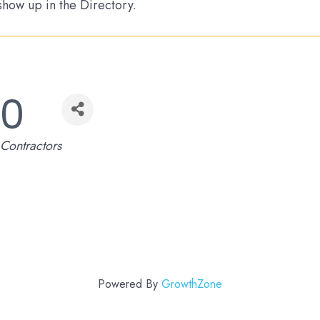
 show up in the Directory.
00
Contractors
Powered By
GrowthZone