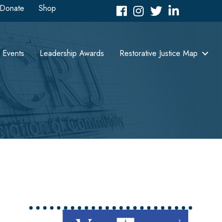
Donate
Shop
Facebook
Instagram
Twitter
LinkedIn icon
Events
Leadership Awards
Restorative Justice Map