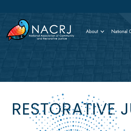
About
National 
RESTORATIVE 