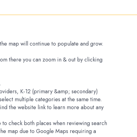
s the map will continue to populate and grow.
From there you can zoom in & out by clicking
.
Providers, K-12 (primary &amp; secondary)
elect multiple categories at the same time.
find the website link to learn more about any
ure to check both places when reviewing search
on the map due to Google Maps requiring a