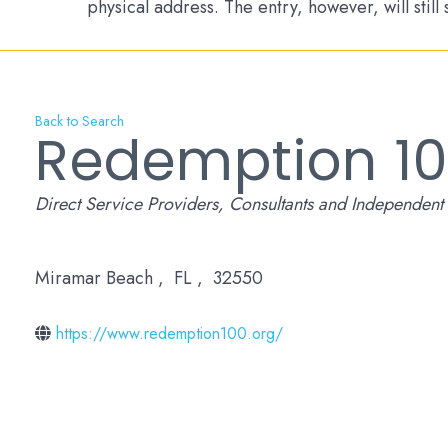
physical address. The entry, however, will still
Back to Search
Redemption 1
Categories
Direct Service Providers
Consultants and Independent 
Miramar Beach
,
FL
,
32550
https://www.redemption100.org/