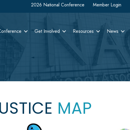
2026 National Conference
Member Login
Conference
Get Involved
Resources
News
JUSTICE
MAP