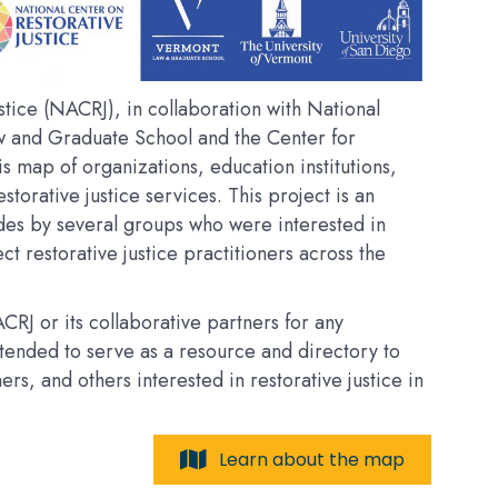
tice (NACRJ), in collaboration with National
w and Graduate School and the Center for
his map of organizations, education institutions,
estorative justice services. This project is an
des by several groups who were interested in
t restorative justice practitioners across the
RJ or its collaborative partners for any
intended to serve as a resource and directory to
, and others interested in restorative justice in
Learn about the map