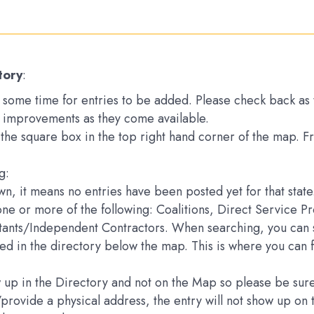
tory
:
ake some time for entries to be added. Please check back a
 improvements as they come available.
k the square box in the top right hand corner of the map. 
g:
down, it means no entries have been posted yet for that state
one or more of the following: Coalitions, Direct Service 
ltants/Independent Contractors. When searching, you can s
sted in the directory below the map. This is where you can 
how up in the Directory and not on the Map so please be s
e/provide a physical address, the entry will not show up 