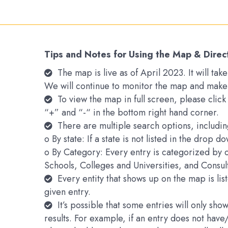
Tips and Notes for Using the Map & Direc
The map is live as of April 2023. It will t
We will continue to monitor the map and make
To view the map in full screen, please clic
“+” and “-“ in the bottom right hand corner.
There are multiple search options, includin
o By state: If a state is not listed in the drop 
o By Category: Every entry is categorized by 
Schools, Colleges and Universities, and Consu
Every entity that shows up on the map is li
given entry.
It’s possible that some entries will only s
results. For example, if an entry does not hav