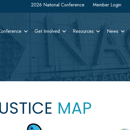
2026 National Conference
Member Login
Conference
Get Involved
Resources
News
JUSTICE
MAP