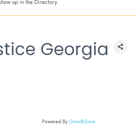
 show up in the Directory.
stice Georgia
Powered By
GrowthZone