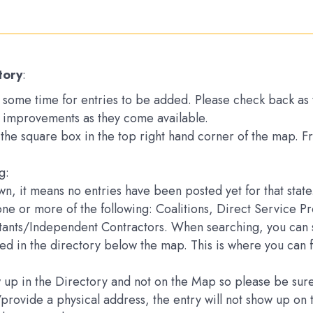
tory
:
ake some time for entries to be added. Please check back a
 improvements as they come available.
k the square box in the top right hand corner of the map. 
g:
down, it means no entries have been posted yet for that state
one or more of the following: Coalitions, Direct Service 
ltants/Independent Contractors. When searching, you can s
sted in the directory below the map. This is where you can 
how up in the Directory and not on the Map so please be s
e/provide a physical address, the entry will not show up 