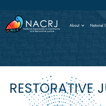
About
National 
RESTORATIVE 