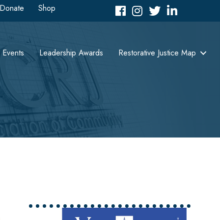
Donate
Shop
Facebook
Instagram
Twitter
LinkedIn icon
Events
Leadership Awards
Restorative Justice Map