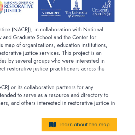
tice (NACRJ), in collaboration with National
w and Graduate School and the Center for
his map of organizations, education institutions,
estorative justice services. This project is an
des by several groups who were interested in
t restorative justice practitioners across the
RJ or its collaborative partners for any
intended to serve as a resource and directory to
, and others interested in restorative justice in
Learn about the map