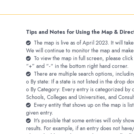
Tips and Notes for Using the Map & Direc
The map is live as of April 2023. It will t
We will continue to monitor the map and make
To view the map in full screen, please clic
“+” and “-“ in the bottom right hand corner.
There are multiple search options, includin
o By state: If a state is not listed in the drop 
o By Category: Every entry is categorized by 
Schools, Colleges and Universities, and Consu
Every entity that shows up on the map is li
given entry.
It’s possible that some entries will only s
results. For example, if an entry does not hav