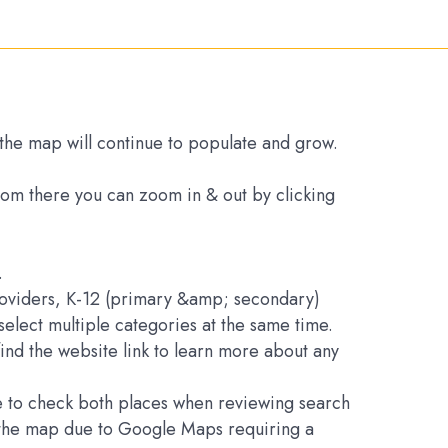
s the map will continue to populate and grow.
From there you can zoom in & out by clicking
.
Providers, K-12 (primary &amp; secondary)
elect multiple categories at the same time.
find the website link to learn more about any
ure to check both places when reviewing search
on the map due to Google Maps requiring a