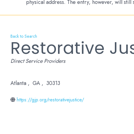
physical address. The entry, however, will still
Back to Search
Restorative Ju
Categories
Direct Service Providers
Atlanta
,
GA
,
30313
https://gjp.org/restorativejustice/