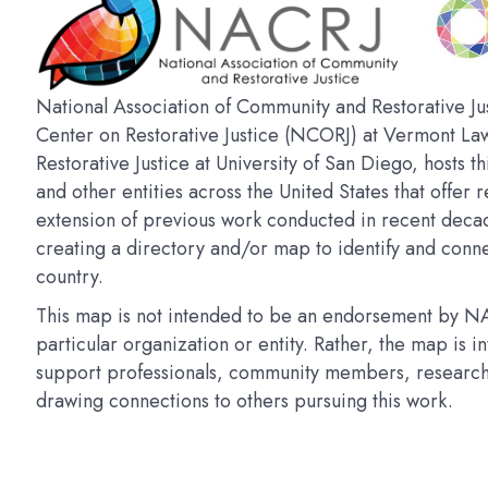
National Association of Community and Restorative Jus
Center on Restorative Justice (NCORJ) at Vermont La
Restorative Justice at University of San Diego, hosts t
and other entities across the United States that offer r
extension of previous work conducted in recent deca
creating a directory and/or map to identify and connec
country.
This map is not intended to be an endorsement by NAC
particular organization or entity. Rather, the map is 
support professionals, community members, researchers
drawing connections to others pursuing this work.