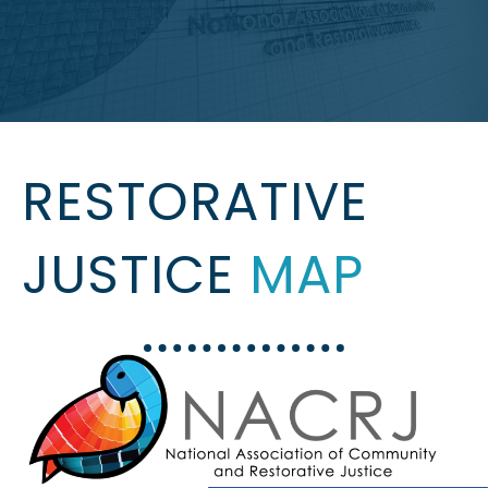
RESTORATIVE
JUSTICE
MAP