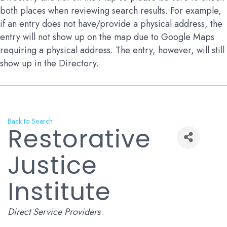
both places when reviewing search results. For example,
if an entry does not have/provide a physical address, the
entry will not show up on the map due to Google Maps
requiring a physical address. The entry, however, will still
show up in the Directory.
Back to Search
Restorative
Justice
Institute
Categories
Direct Service Providers