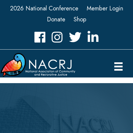
2026 National Conference
Member Login
Donate
Shop
Facebook
Instagram
Twitter
LinkedIn icon