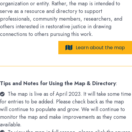
organization or entity. Rather, the map is intended to
serve as a resource and directory to support
professionals, community members, researchers, and
others interested in restorative justice in drawing
connections to others pursuing this work.
Learn about the map
Tips and Notes for Using the Map & Directory
:
The map is live as of April 2023. It will take some time
for entries to be added. Please check back as the map
will continue to populate and grow. We will continue to
monitor the map and make improvements as they come
available.