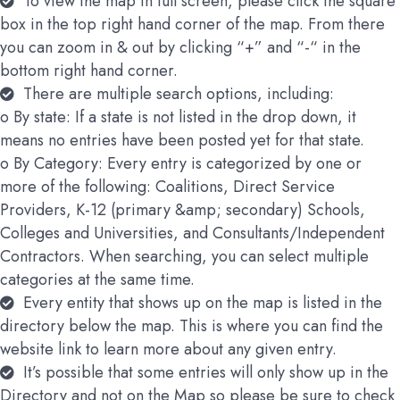
To view the map in full screen, please click the square
box in the top right hand corner of the map. From there
you can zoom in & out by clicking “+” and “-“ in the
bottom right hand corner.
There are multiple search options, including:
o By state: If a state is not listed in the drop down, it
means no entries have been posted yet for that state.
o By Category: Every entry is categorized by one or
more of the following: Coalitions, Direct Service
Providers, K-12 (primary &amp; secondary) Schools,
Colleges and Universities, and Consultants/Independent
Contractors. When searching, you can select multiple
categories at the same time.
Every entity that shows up on the map is listed in the
directory below the map. This is where you can find the
website link to learn more about any given entry.
It’s possible that some entries will only show up in the
Directory and not on the Map so please be sure to check