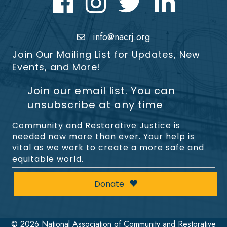
info@nacrj.org
Join Our Mailing List for Updates, New
Events, and More!
Join our email list. You can
unsubscribe at any time
Community and Restorative Justice is
needed now more than ever. Your help is
vital as we work to create a more safe and
equitable world.
Donate
©
2026
National Association of Community and Restorative