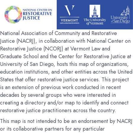
National Association of Community and Restorative
Justice (NACRJ), in collaboration with National Center on
Restorative Justice (NCORJ) at Vermont Law and
Graduate School and the Center for Restorative Justice at
University of San Diego, hosts this map of organizations,
education institutions, and other entities across the United
States that offer restorative justice services. This project
is an extension of previous work conducted in recent
decades by several groups who were interested in
creating a directory and/or map to identify and connect
restorative justice practitioners across the country.
This map is not intended to be an endorsement by NACRJ
or its collaborative partners for any particular