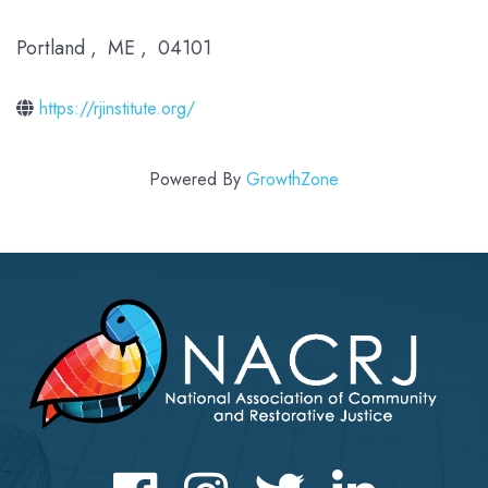
Portland
,
ME
,
04101
https://rjinstitute.org/
Powered By
GrowthZone
Facebook
Instagram
Twitter
LinkedIn icon