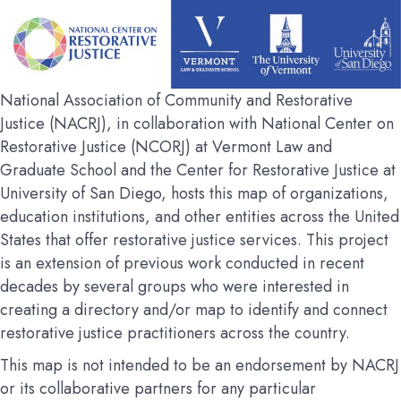
National Association of Community and Restorative
Justice (NACRJ), in collaboration with National Center on
Restorative Justice (NCORJ) at Vermont Law and
Graduate School and the Center for Restorative Justice at
University of San Diego, hosts this map of organizations,
education institutions, and other entities across the United
States that offer restorative justice services. This project
is an extension of previous work conducted in recent
decades by several groups who were interested in
creating a directory and/or map to identify and connect
restorative justice practitioners across the country.
This map is not intended to be an endorsement by NACRJ
or its collaborative partners for any particular