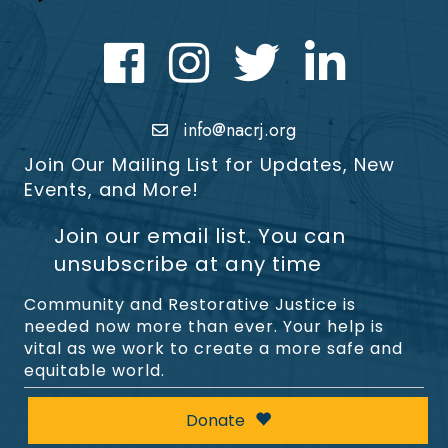
Facebook
Instagram
Twitter
LinkedIn icon
info@nacrj.org
Join Our Mailing List for Updates, New
Events, and More!
Join our email list. You can
unsubscribe at any time
Community and Restorative Justice is
needed now more than ever. Your help is
vital as we work to create a more safe and
equitable world.
Donate