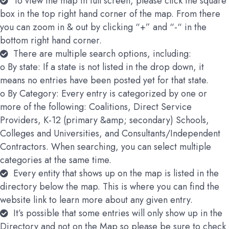
To view the map in full screen, please click the square
box in the top right hand corner of the map. From there
you can zoom in & out by clicking “+” and “-“ in the
bottom right hand corner.
There are multiple search options, including:
o By state: If a state is not listed in the drop down, it
means no entries have been posted yet for that state.
o By Category: Every entry is categorized by one or
more of the following: Coalitions, Direct Service
Providers, K-12 (primary &amp; secondary) Schools,
Colleges and Universities, and Consultants/Independent
Contractors. When searching, you can select multiple
categories at the same time.
Every entity that shows up on the map is listed in the
directory below the map. This is where you can find the
website link to learn more about any given entry.
It’s possible that some entries will only show up in the
Directory and not on the Map so please be sure to check