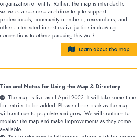
organization or entity. Rather, the map is intended to
serve as a resource and directory to support
professionals, community members, researchers, and
others interested in restorative justice in drawing
connections to others pursuing this work.
Learn about the map
Tips and Notes for Using the Map & Directory
:
The map is live as of April 2023. It will take some time
for entries to be added. Please check back as the map
will continue to populate and grow. We will continue to
monitor the map and make improvements as they come
available.