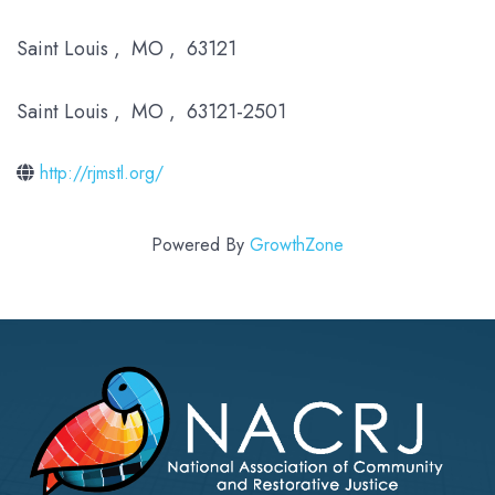
Saint Louis
,
MO
,
63121
Saint Louis
,
MO
,
63121-2501
http://rjmstl.org/
Powered By
GrowthZone