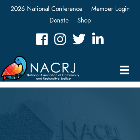
2026 National Conference
Member Login
Donate
Shop
Facebook
Instagram
Twitter
LinkedIn icon