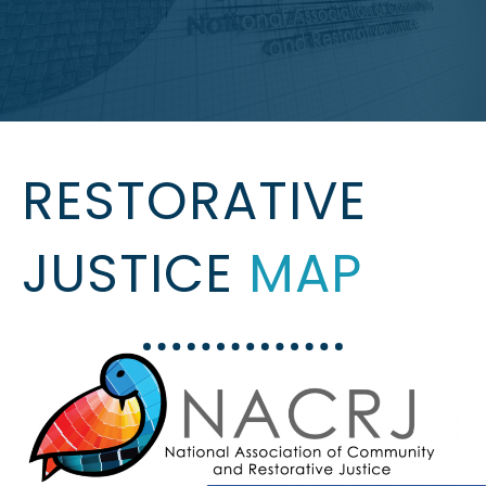
RESTORATIVE
JUSTICE
MAP