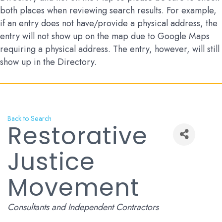
both places when reviewing search results. For example,
if an entry does not have/provide a physical address, the
entry will not show up on the map due to Google Maps
requiring a physical address. The entry, however, will still
show up in the Directory.
Back to Search
Restorative
Justice
Movement
Categories
Consultants and Independent Contractors