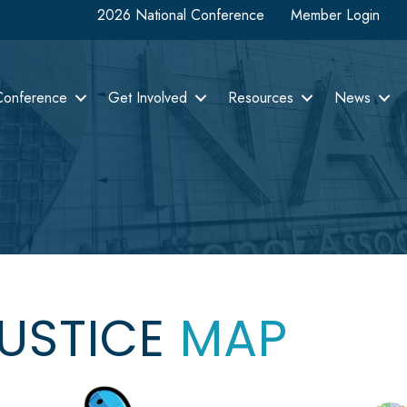
2026 National Conference
Member Login
Conference
Get Involved
Resources
News
JUSTICE
MAP