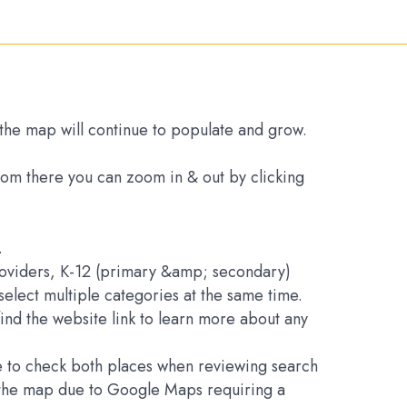
s the map will continue to populate and grow.
From there you can zoom in & out by clicking
.
Providers, K-12 (primary &amp; secondary)
elect multiple categories at the same time.
find the website link to learn more about any
ure to check both places when reviewing search
on the map due to Google Maps requiring a