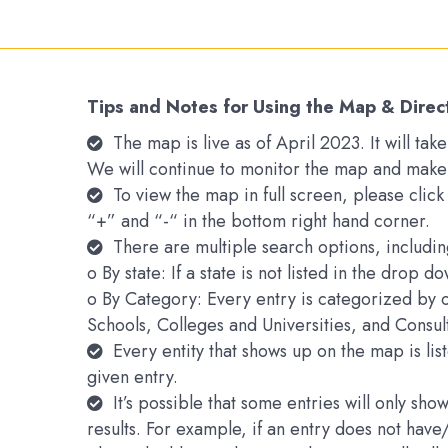
Tips and Notes for Using the Map & Direc
The map is live as of April 2023. It will t
We will continue to monitor the map and make
To view the map in full screen, please clic
“+” and “-“ in the bottom right hand corner.
There are multiple search options, includin
o By state: If a state is not listed in the drop 
o By Category: Every entry is categorized by 
Schools, Colleges and Universities, and Consu
Every entity that shows up on the map is li
given entry.
It’s possible that some entries will only s
results. For example, if an entry does not hav