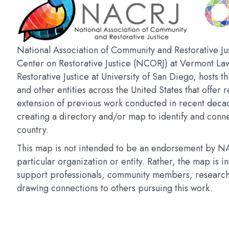
National Association of Community and Restorative Jus
Center on Restorative Justice (NCORJ) at Vermont La
Restorative Justice at University of San Diego, hosts t
and other entities across the United States that offer r
extension of previous work conducted in recent deca
creating a directory and/or map to identify and connec
country.
This map is not intended to be an endorsement by NAC
particular organization or entity. Rather, the map is 
support professionals, community members, researchers
drawing connections to others pursuing this work.