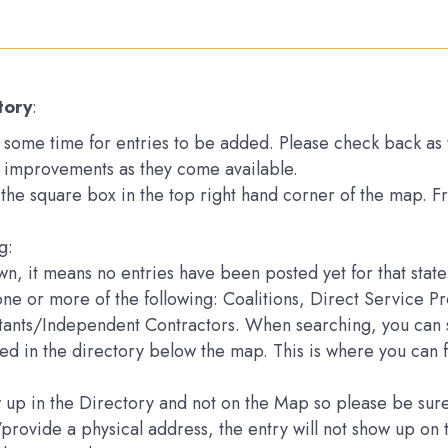
tory
:
ake some time for entries to be added. Please check back a
 improvements as they come available.
k the square box in the top right hand corner of the map. 
g:
down, it means no entries have been posted yet for that state
one or more of the following: Coalitions, Direct Service 
ltants/Independent Contractors. When searching, you can s
sted in the directory below the map. This is where you can 
how up in the Directory and not on the Map so please be s
e/provide a physical address, the entry will not show up 