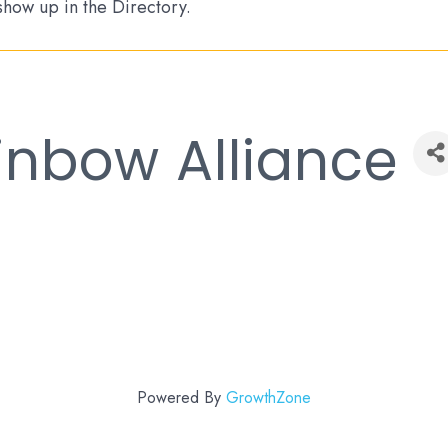
 show up in the Directory.
inbow Alliance
Powered By
GrowthZone