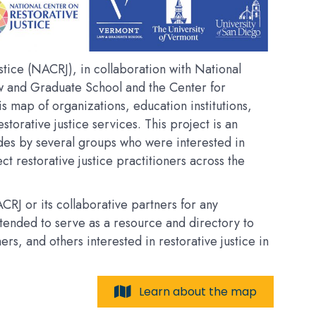
tice (NACRJ), in collaboration with National
w and Graduate School and the Center for
his map of organizations, education institutions,
estorative justice services. This project is an
des by several groups who were interested in
t restorative justice practitioners across the
RJ or its collaborative partners for any
intended to serve as a resource and directory to
, and others interested in restorative justice in
Learn about the map