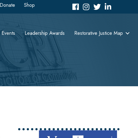
Donate
Shop
Facebook
Instagram
Twitter
LinkedIn icon
Events
Leadership Awards
Restorative Justice Map