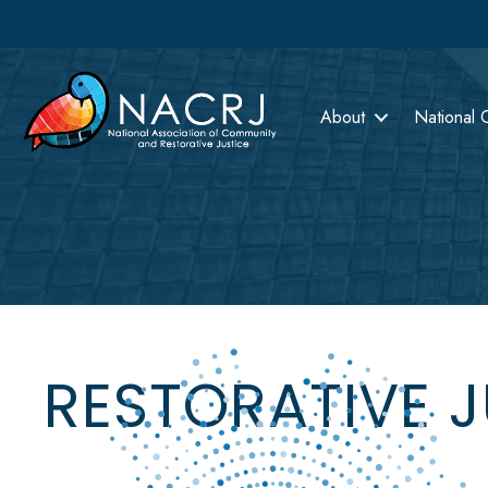
About
National 
RESTORATIVE 