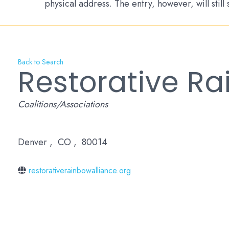
physical address. The entry, however, will still
Back to Search
Restorative Ra
Categories
Coalitions/Associations
Denver
,
CO
,
80014
restorativerainbowalliance.org