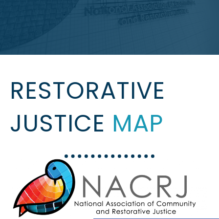
RESTORATIVE
JUSTICE
MAP