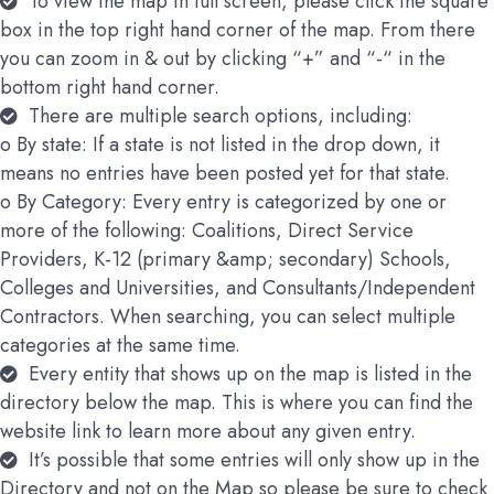
To view the map in full screen, please click the square
box in the top right hand corner of the map. From there
you can zoom in & out by clicking “+” and “-“ in the
bottom right hand corner.
There are multiple search options, including:
o By state: If a state is not listed in the drop down, it
means no entries have been posted yet for that state.
o By Category: Every entry is categorized by one or
more of the following: Coalitions, Direct Service
Providers, K-12 (primary &amp; secondary) Schools,
Colleges and Universities, and Consultants/Independent
Contractors. When searching, you can select multiple
categories at the same time.
Every entity that shows up on the map is listed in the
directory below the map. This is where you can find the
website link to learn more about any given entry.
It’s possible that some entries will only show up in the
Directory and not on the Map so please be sure to check