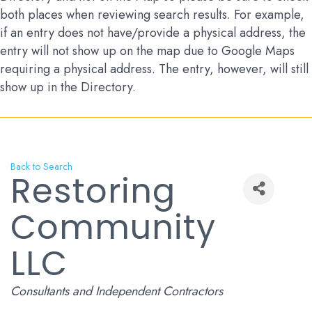
both places when reviewing search results. For example,
if an entry does not have/provide a physical address, the
entry will not show up on the map due to Google Maps
requiring a physical address. The entry, however, will still
show up in the Directory.
Back to Search
Restoring
Community
LLC
Categories
Consultants and Independent Contractors