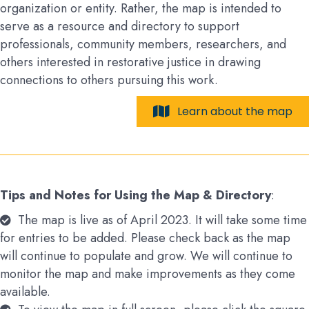
organization or entity. Rather, the map is intended to
serve as a resource and directory to support
professionals, community members, researchers, and
others interested in restorative justice in drawing
connections to others pursuing this work.
Learn about the map
Tips and Notes for Using the Map & Directory
:
The map is live as of April 2023. It will take some time
for entries to be added. Please check back as the map
will continue to populate and grow. We will continue to
monitor the map and make improvements as they come
available.