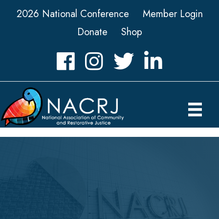
2026 National Conference
Member Login
Donate
Shop
Facebook
Instagram
Twitter
LinkedIn icon