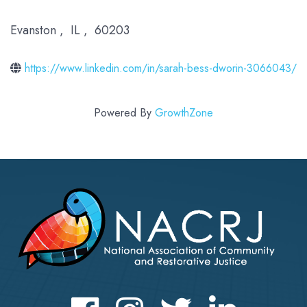
Evanston
,
IL
,
60203
https://www.linkedin.com/in/sarah-bess-dworin-3066043/
Powered By
GrowthZone
Facebook
Instagram
Twitter
LinkedIn icon