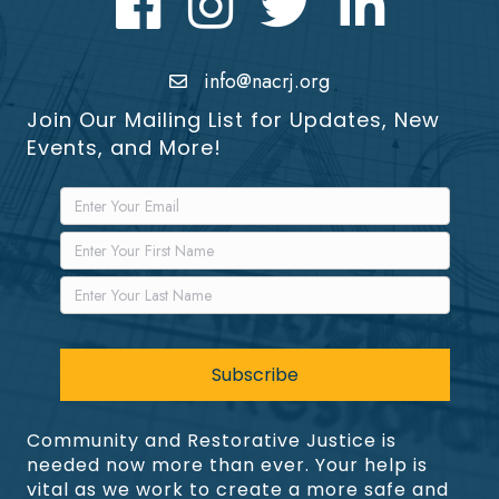
info@nacrj.org
Join Our Mailing List for Updates, New
Events, and More!
Community and Restorative Justice is
needed now more than ever. Your help is
vital as we work to create a more safe and