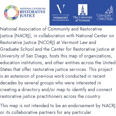
National Association of Community and Restorative
Justice (NACRJ), in collaboration with National Center on
Restorative Justice (NCORJ) at Vermont Law and
Graduate School and the Center for Restorative Justice at
University of San Diego, hosts this map of organizations,
education institutions, and other entities across the United
States that offer restorative justice services. This project
is an extension of previous work conducted in recent
decades by several groups who were interested in
creating a directory and/or map to identify and connect
restorative justice practitioners across the country.
This map is not intended to be an endorsement by NACRJ
or its collaborative partners for any particular