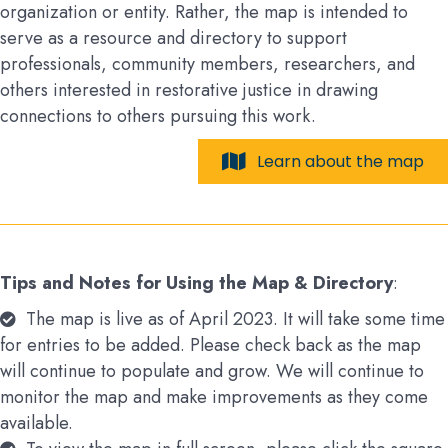
organization or entity. Rather, the map is intended to
serve as a resource and directory to support
professionals, community members, researchers, and
others interested in restorative justice in drawing
connections to others pursuing this work.
Learn about the map
Tips and Notes for Using the Map & Directory
:
The map is live as of April 2023. It will take some time
for entries to be added. Please check back as the map
will continue to populate and grow. We will continue to
monitor the map and make improvements as they come
available.