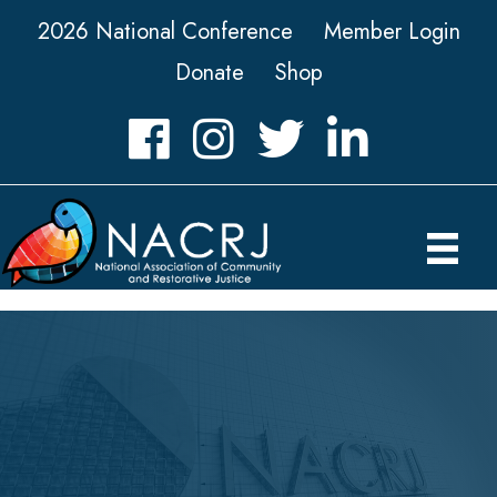
2026 National Conference
Member Login
Donate
Shop
Facebook
Instagram
Twitter
LinkedIn icon