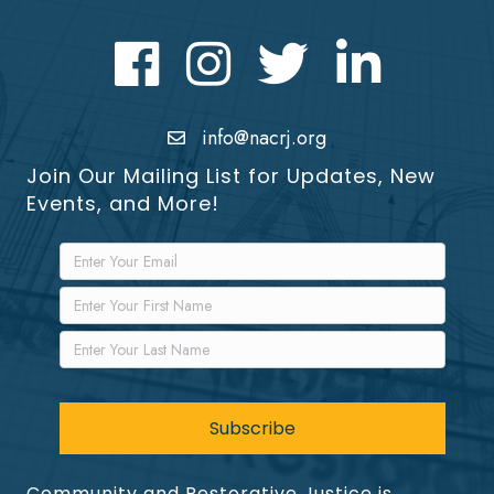
Facebook
Instagram
Twitter
LinkedIn icon
info@nacrj.org
Join Our Mailing List for Updates, New
Events, and More!
Community and Restorative Justice is