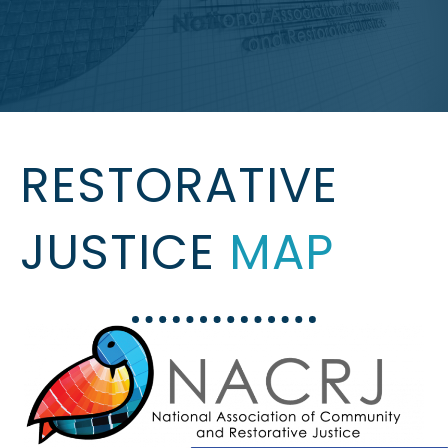
RESTORATIVE
JUSTICE
MAP