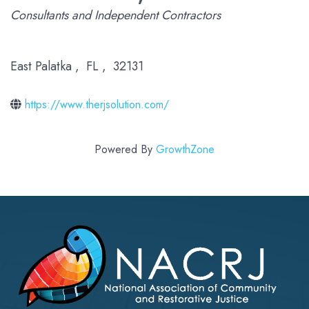
Categories
Consultants and Independent Contractors
East Palatka
,
FL
,
32131
https://www.therjsolution.com/
Powered By
GrowthZone