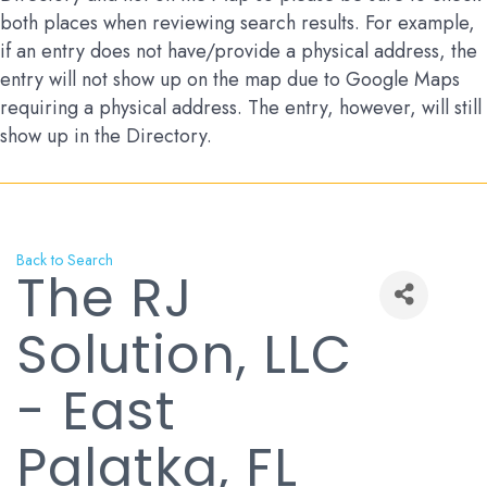
both places when reviewing search results. For example,
if an entry does not have/provide a physical address, the
entry will not show up on the map due to Google Maps
requiring a physical address. The entry, however, will still
show up in the Directory.
Back to Search
The RJ
Solution, LLC
- East
Palatka, FL