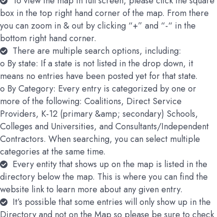
To view the map in full screen, please click the square
box in the top right hand corner of the map. From there
you can zoom in & out by clicking “+” and “-“ in the
bottom right hand corner.
There are multiple search options, including:
o By state: If a state is not listed in the drop down, it
means no entries have been posted yet for that state.
o By Category: Every entry is categorized by one or
more of the following: Coalitions, Direct Service
Providers, K-12 (primary &amp; secondary) Schools,
Colleges and Universities, and Consultants/Independent
Contractors. When searching, you can select multiple
categories at the same time.
Every entity that shows up on the map is listed in the
directory below the map. This is where you can find the
website link to learn more about any given entry.
It’s possible that some entries will only show up in the
Directory and not on the Map so please be sure to check