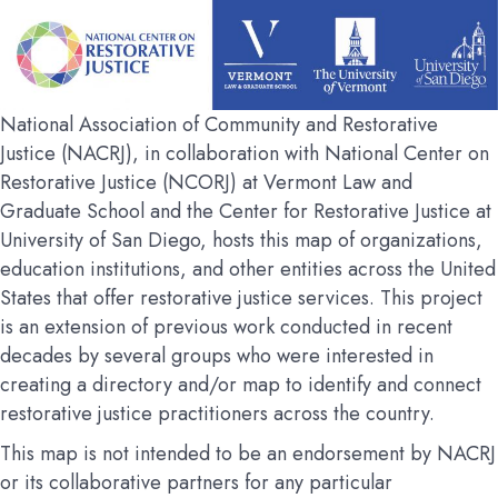
National Association of Community and Restorative
Justice (NACRJ), in collaboration with National Center on
Restorative Justice (NCORJ) at Vermont Law and
Graduate School and the Center for Restorative Justice at
University of San Diego, hosts this map of organizations,
education institutions, and other entities across the United
States that offer restorative justice services. This project
is an extension of previous work conducted in recent
decades by several groups who were interested in
creating a directory and/or map to identify and connect
restorative justice practitioners across the country.
This map is not intended to be an endorsement by NACRJ
or its collaborative partners for any particular