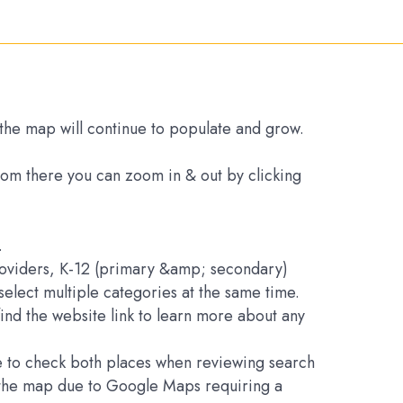
s the map will continue to populate and grow.
From there you can zoom in & out by clicking
.
Providers, K-12 (primary &amp; secondary)
elect multiple categories at the same time.
find the website link to learn more about any
ure to check both places when reviewing search
on the map due to Google Maps requiring a