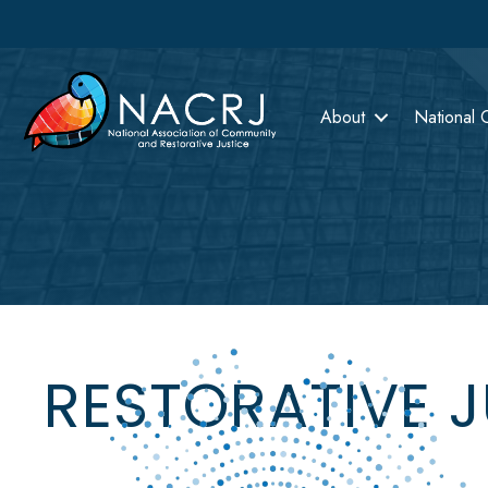
About
National 
RESTORATIVE 