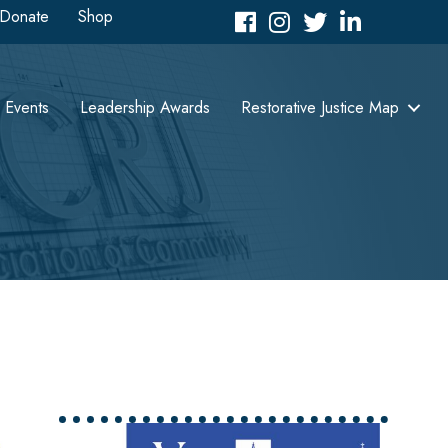
Donate
Shop
Facebook
Instagram
Twitter
LinkedIn icon
Events
Leadership Awards
Restorative Justice Map