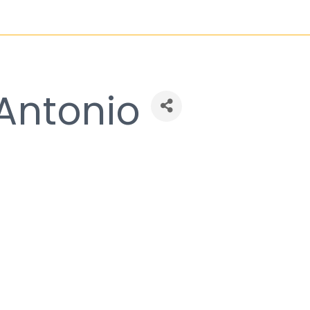
 Antonio