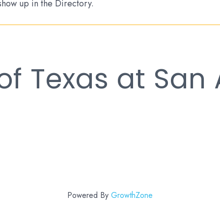
 show up in the Directory.
 of Texas at San
Powered By
GrowthZone