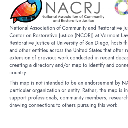
National Association of Community and Restorative Jus
Center on Restorative Justice (NCORJ) at Vermont La
Restorative Justice at University of San Diego, hosts t
and other entities across the United States that offer r
extension of previous work conducted in recent deca
creating a directory and/or map to identify and connec
country.
This map is not intended to be an endorsement by NAC
particular organization or entity. Rather, the map is 
support professionals, community members, researchers
drawing connections to others pursuing this work.