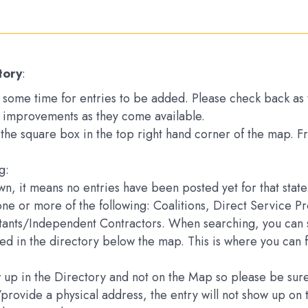
tory
:
ake some time for entries to be added. Please check back a
 improvements as they come available.
k the square box in the top right hand corner of the map. 
g:
down, it means no entries have been posted yet for that state
one or more of the following: Coalitions, Direct Service 
ltants/Independent Contractors. When searching, you can s
sted in the directory below the map. This is where you can 
how up in the Directory and not on the Map so please be s
e/provide a physical address, the entry will not show up 