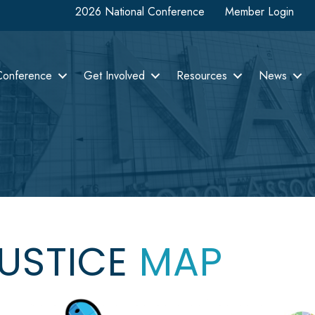
2026 National Conference
Member Login
Conference
Get Involved
Resources
News
JUSTICE
MAP