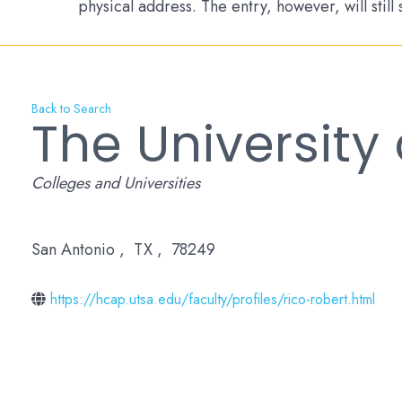
physical address. The entry, however, will still
Back to Search
The University
Categories
Colleges and Universities
San Antonio
,
TX
,
78249
https://hcap.utsa.edu/faculty/profiles/rico-robert.html