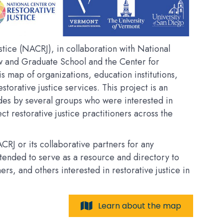
tice (NACRJ), in collaboration with National
w and Graduate School and the Center for
his map of organizations, education institutions,
estorative justice services. This project is an
des by several groups who were interested in
t restorative justice practitioners across the
RJ or its collaborative partners for any
intended to serve as a resource and directory to
, and others interested in restorative justice in
Learn about the map