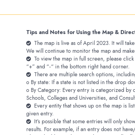
Tips and Notes for Using the Map & Direc
The map is live as of April 2023. It will t
We will continue to monitor the map and make
To view the map in full screen, please clic
“+” and “-“ in the bottom right hand corner.
There are multiple search options, includin
o By state: If a state is not listed in the drop 
o By Category: Every entry is categorized by 
Schools, Colleges and Universities, and Consu
Every entity that shows up on the map is li
given entry.
It’s possible that some entries will only s
results. For example, if an entry does not hav