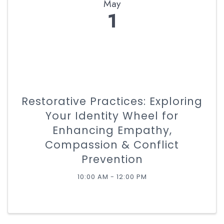
May
1
Restorative Practices: Exploring
Your Identity Wheel for
Enhancing Empathy,
Compassion & Conflict
Prevention
10:00 AM - 12:00 PM