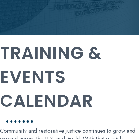
TRAINING &
EVENTS
CALENDAR
Community and restorative justice continues to grow and
expand across the U.S. and world. With that growth