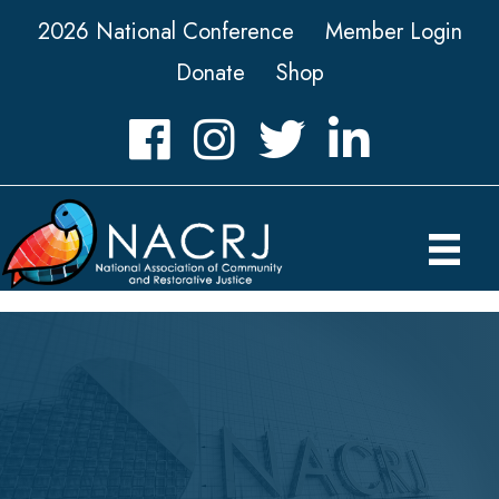
2026 National Conference
Member Login
Donate
Shop
Facebook
Instagram
Twitter
LinkedIn icon