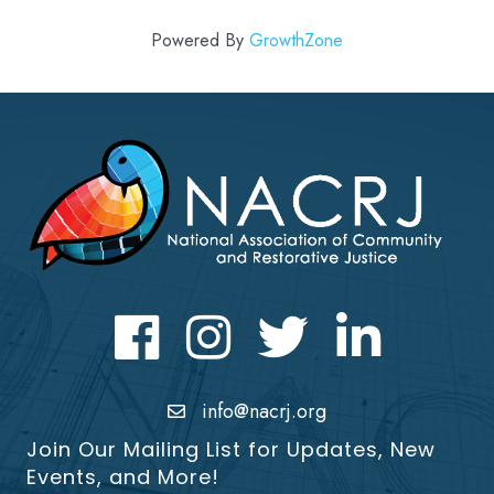
Powered By
GrowthZone
Facebook
Instagram
Twitter
LinkedIn icon
info@nacrj.org
Join Our Mailing List for Updates, New
Events, and More!