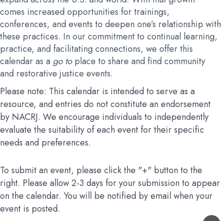
comes increased opportunities for trainings,
conferences, and events to deepen one’s relationship with
these practices. In our commitment to continual learning,
practice, and facilitating connections, we offer this
calendar as a
go to
place to share and find community
and restorative justice events.
Please note: This calendar is intended to serve as a
resource, and entries do not constitute an endorsement
by NACRJ. We encourage individuals to independently
evaluate the suitability of each event for their specific
needs and preferences.
To submit an event, please click the "+" button to the
right. Please allow 2-3 days for your submission to appear
on the calendar. You will be notified by email when your
event is posted.