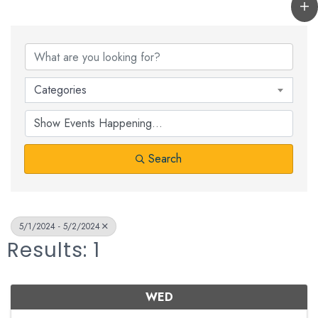
Categories
Search
5/1/2024 - 5/2/2024
Results: 1
WED